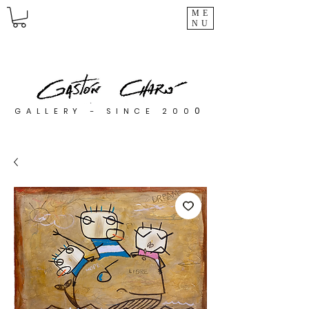
ME
NU
0
GALLERY - SINCE 200