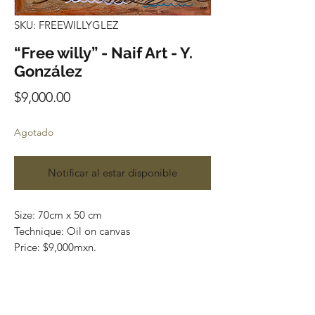
SKU: FREEWILLYGLEZ
“Free willy” - Naif Art - Y.
González
Precio
$9,000.00
Agotado
Notificar al estar disponible
Size: 70cm x 50 cm
Technique: Oil on canvas
Price: $9,000mxn.
Original painting and one of a kind
Most of the art pieces can be rolled up
and packaged into a tube for easy