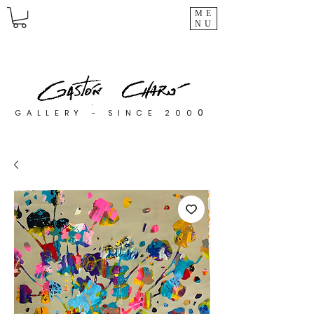
ME
NU
0
GALLERY - SINCE 200