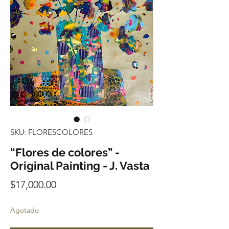
SKU: FLORESCOLORES
“Flores de colores” -
Original Painting - J. Vasta
Precio
$17,000.00
Agotado