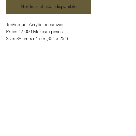
Notificar al estar disponible
Technique: Acrylic on canvas
Price: 17,000 Mexican pesos
Size: 89 cm x 64 cm (35” x 25”)
Original Painting
This painting can be safely rolled up and
placed into a tube.
We ship internationally.
All shipments are done through out DHL
Express and insured.
Visit us in Playa del Carmen
5th avenue, between 6 and 8 street
Inside of Plaza Jardín de Marieta.