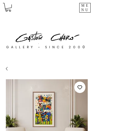
ME
NU
0
GALLERY - SINCE 200