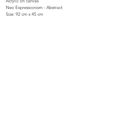
Acrylic on canvas
Neo Expressionism - Abstract
Size: 92 cm x 45 cm
Price: 13,000 Mexican pesos
One of a kind