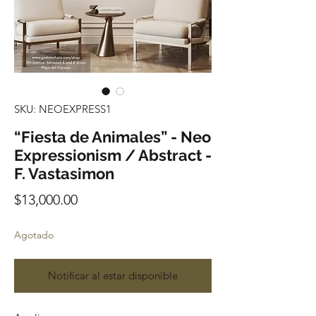
SKU: NEOEXPRESS1
“Fiesta de Animales” - Neo
Expressionism / Abstract -
F. Vastasimon
Precio
$13,000.00
Agotado
Notificar al estar disponible