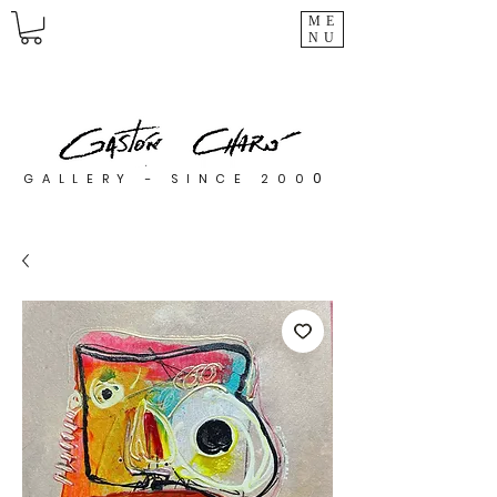
ME
NU
0
GALLERY - SINCE 200