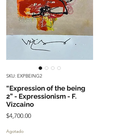
SKU: EXPBEING2
“Expression of the being
2” - Expressionism - F.
Vizcaino
Precio
$4,700.00
Agotado