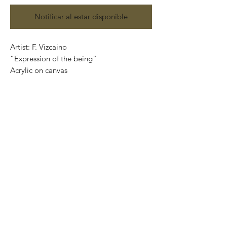
Notificar al estar disponible
Artist: F. Vizcaino
“Expression of the being”
Acrylic on canvas
Size: 45 cm x 34.5 cm
Original painting and one of a kind.
Price: 4,700 Mexican pesos.
Mounted on wood, ready to hang.
Worldwide shipping