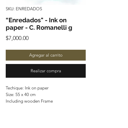
SKU: ENREDADOS
“Enredados" - Ink on
paper - C. Romanelli g
Precio
$7,000.00
Agregar al carrito
Realizar compra
Techique: Ink on paper
Size: 55 x 40 cm
Including wooden Frame
Price: 7,000 mexican pesos
One of a kind
Worldwide shipping