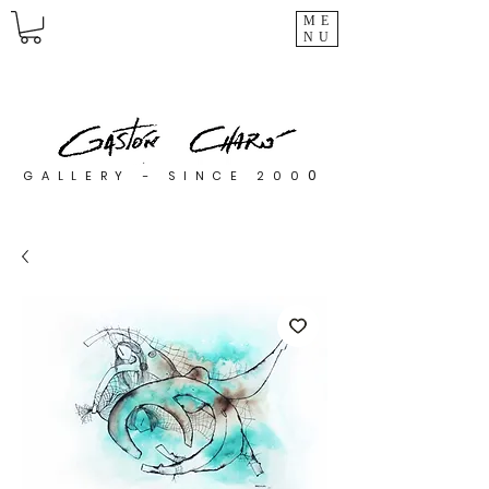
ME
NU
0
GALLERY - SINCE 200