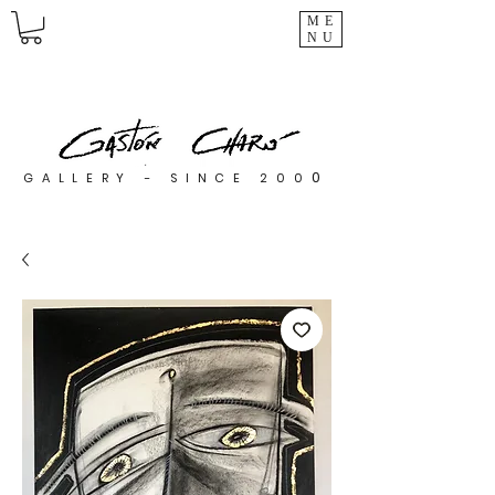
ME
NU
0
GALLERY - SINCE 200