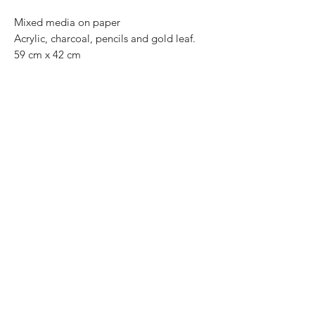
Mixed media on paper
Acrylic, charcoal, pencils and gold leaf.
59 cm x 42 cm