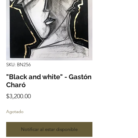
SKU: BN256
"Black and white" - Gastón
Charó
Precio
$3,200.00
Agotado
Notificar al estar disponible