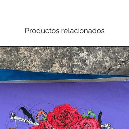
Productos relacionados