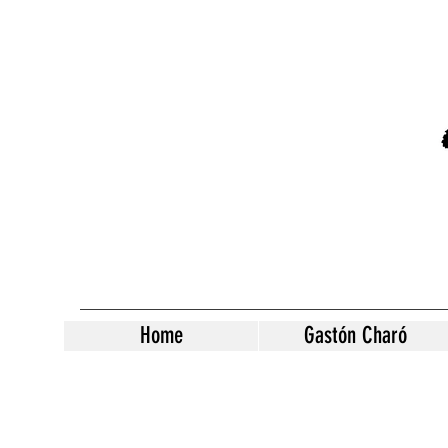
Home
Gastón Charó