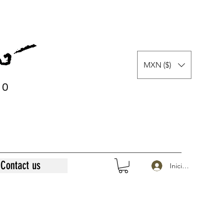
MXN ($)
0
0
Contact us
Iniciar sesión