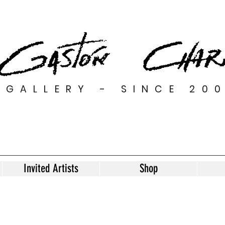
GALLERY - SINCE 20
Invited Artists
Shop