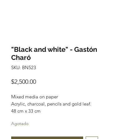
"Black and white" - Gastón
Charó
SKU: BN523
Precio
$2,500.00
Mixed media on paper
Acrylic, charcoal, pencils and gold leaf.
48 cm x 33 cm
Available
Agotado