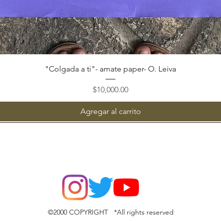
Vista rápida
"Colgada a ti"- amate paper- O. Leiva
Precio
$10,000.00
Agregar al carrito
©2000 COPYRIGHT *All rights reserved