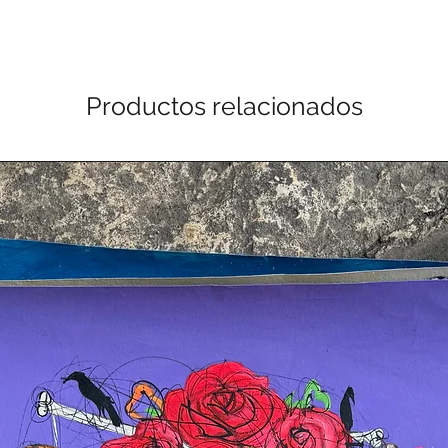
Productos relacionados