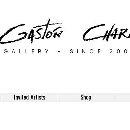
GALLERY - SINCE 20
Invited Artists
Shop