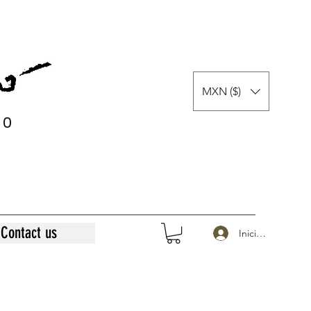
MXN ($)
0
0
Contact us
Iniciar sesión