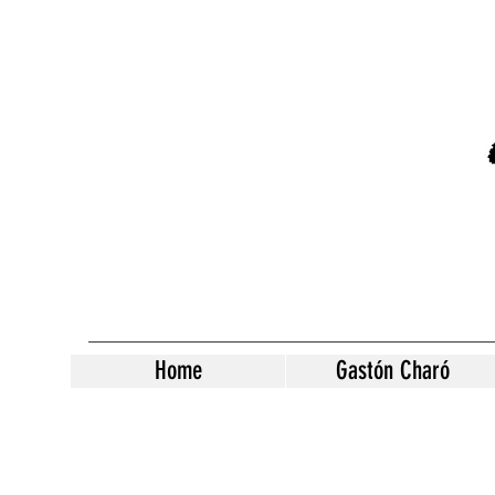
Home
Gastón Charó