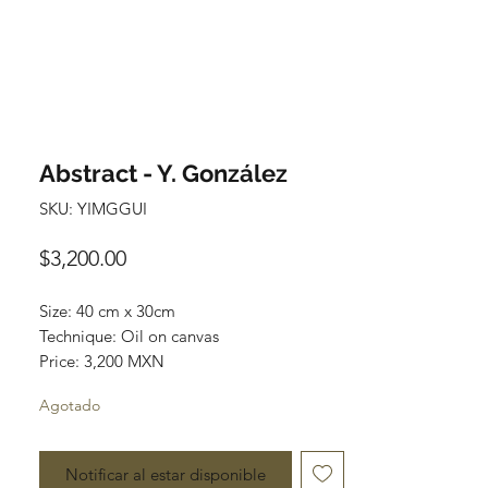
Abstract - Y. González
SKU: YIMGGUI
Precio
$3,200.00
Size: 40 cm x 30cm
Technique: Oil on canvas
Price: 3,200 MXN
Agotado
Art Gallery Playa del Carmen
Original paintings
Notificar al estar disponible
Most of the art pieces can be rolled up