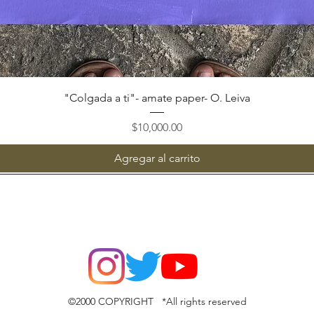
Vista rápida
"Colgada a ti"- amate paper- O. Leiva
Precio
$10,000.00
Agregar al carrito
©2000 COPYRIGHT *All rights reserved