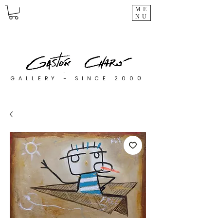
ME
NU
0
GALLERY - SINCE 200