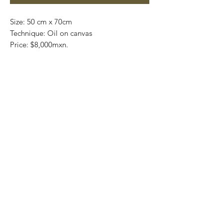
Size: 50 cm x 70cm
Technique: Oil on canvas
Price: $8,000mxn.
Art Gallery Playa del Carmen
Original paintings
Most of the art pieces can be rolled up
and packaged into a tube for easy
transportation and we can also ship
worldwide.