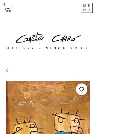
ME
NU
0
GALLERY - SINCE 200