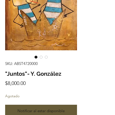
SKU: ABST4720000
"Juntos"- Y. González
Precio
$8,000.00
Agotado
Notificar al estar disponible