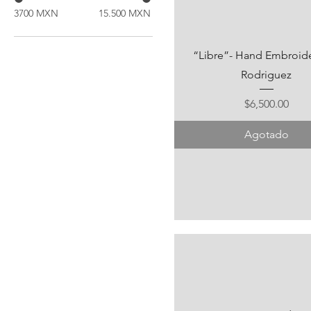
3700 MXN
15.500 MXN
“Libre”- Hand Embroider
Rodriguez
Precio
$6,500.00
Agotado