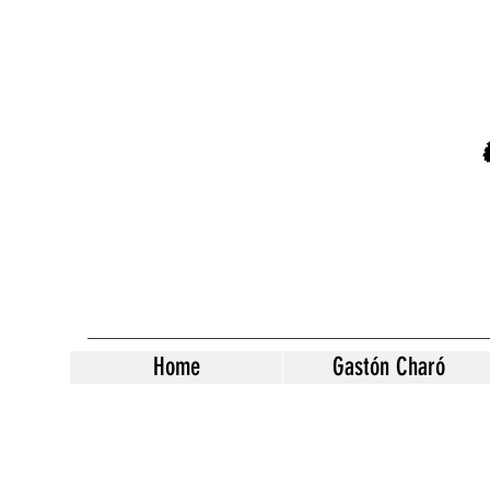
Home
Gastón Charó