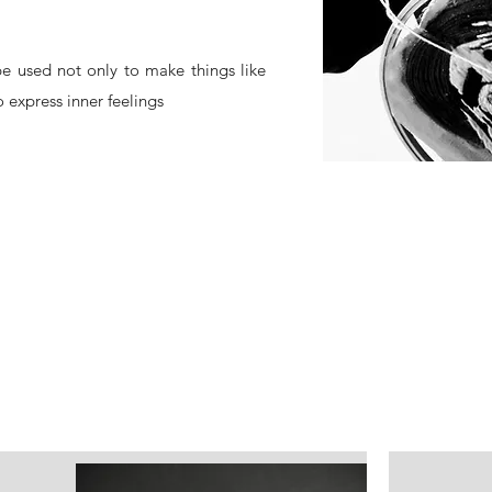
e used not only to make things like
 express inner feelings