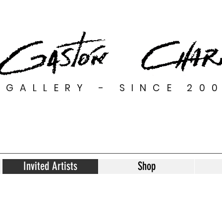
GALLERY - SINCE 20
Invited Artists
Shop