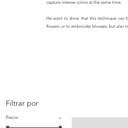
capture intense colors at the same time.
He want to show that this technique can b
flowers or to embroider blouses, but also to
Filtrar por
Precio