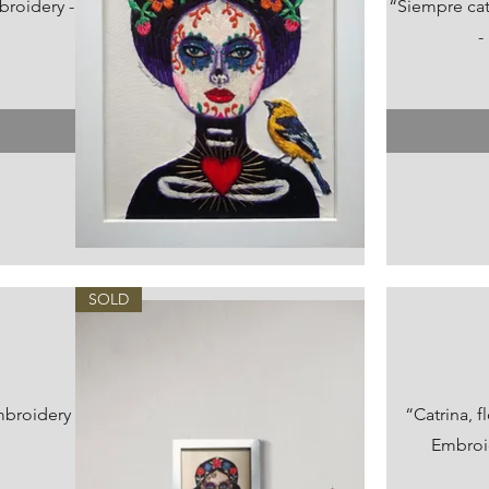
broidery -
“Siempre ca
-
Vista rápida
SOLD
mbroidery
“Catrina, 
Embroid