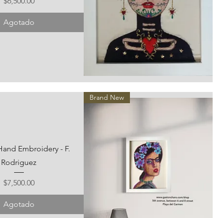
Precio
$6,500.00
Agotado
Vista rápida
Brand New
Hand Embroidery - F.
Rodriguez
Precio
$7,500.00
Agotado