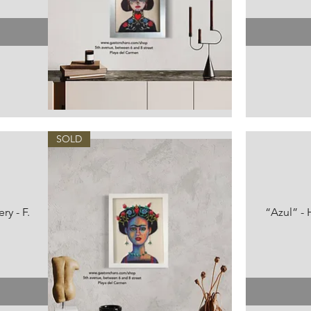
Vista rápida
SOLD
ry - F.
“Azul” - 