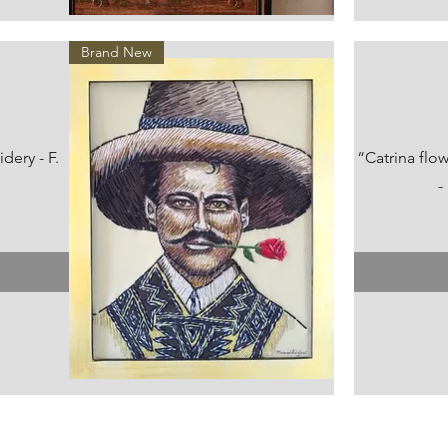
Vista rápida
Brand New
ery - F.
“Catrina flo
-
Vista rápida