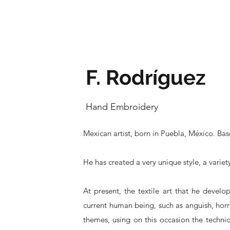
F. Rodríguez
Hand Embroidery
Mexican artist, born in Puebla, México. Ba
He has created a very unique style, a varie
At present, the textile art that he develo
current human being, such as anguish, horr
themes, using on this occasion the techniq