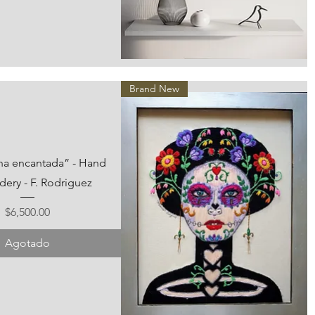
Vista rápida
Brand New
ina encantada” - Hand
ery - F. Rodriguez
Precio
$6,500.00
Agotado