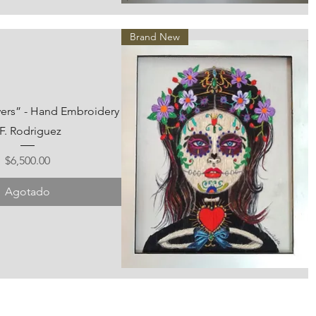
Vista rápida
Brand New
wers” - Hand Embroidery
 F. Rodriguez
Precio
$6,500.00
Agotado
Vista rápida