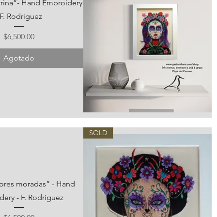
trina”- Hand Embroidery
 F. Rodriguez
Precio
$6,500.00
Agotado
Vista rápida
SOLD
flores moradas” - Hand
ery - F. Rodriguez