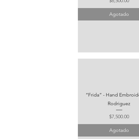
Precio
$6,500.00
Agotado
“Frida” - Hand Embroide
Rodriguez
Precio
$7,500.00
Agotado