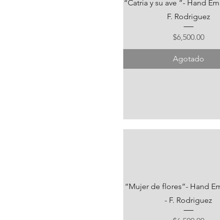
“Catria y su ave ”- Hand Em
F. Rodriguez
Precio
$6,500.00
Agotado
“Mujer de flores”- Hand E
- F. Rodriguez