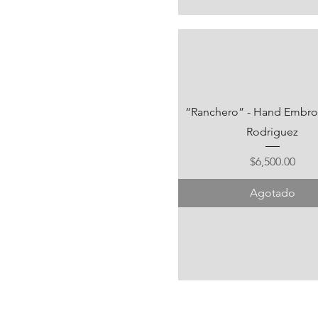
“Ranchero” - Hand Embroid
Rodriguez
Precio
$6,500.00
Agotado