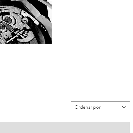
Ordenar por