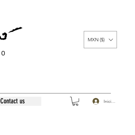
MXN ($)
0
0
Contact us
Iniciar sesión