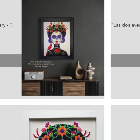
y - F.
“Las dos ave
Vista rápida