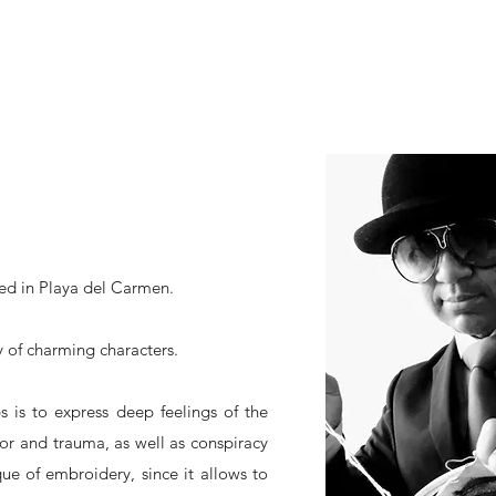
sed in Playa del Carmen.
ty of charming characters.
ps is to express deep feelings of the
or and trauma, as well as conspiracy
ue of embroidery, since it allows to