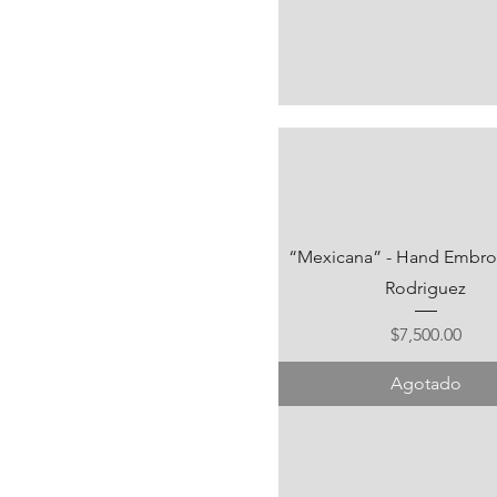
“Mexicana” - Hand Embroid
Rodriguez
Precio
$7,500.00
Agotado