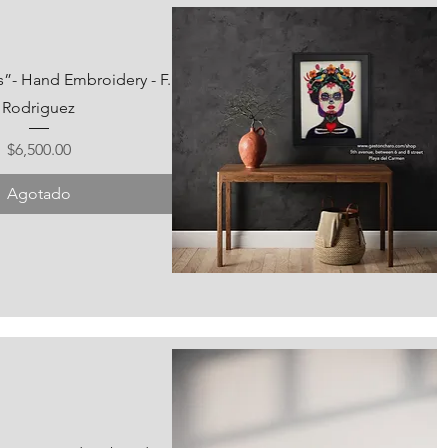
s”- Hand Embroidery - F.
Rodriguez
Precio
$6,500.00
Agotado
Vista rápida