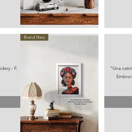
Vista rápida
Brand New
ery - F.
“Una catr
Embroid