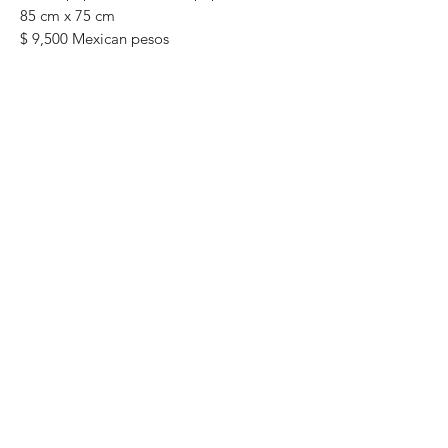
85 cm x 75 cm
$ 9,500 Mexican pesos
original painting One of a kind Most of
the paintings can be rolled up and
packaged into a tube for easy
transportation. We can also ship to the
worldwide