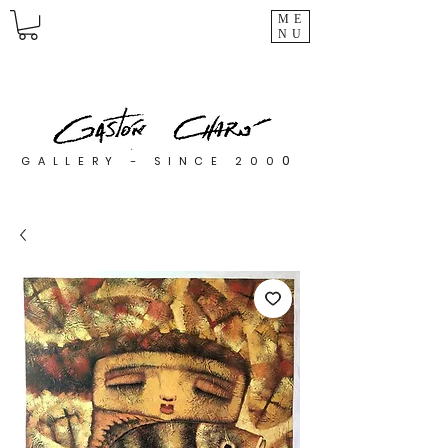
ME
NU
0
GALLERY - SINCE 200