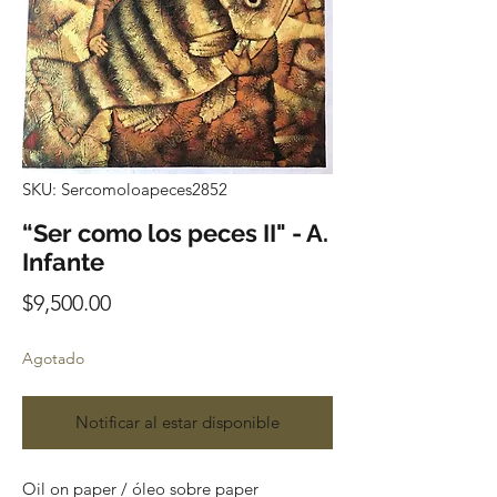
SKU: Sercomoloapeces2852
“Ser como los peces II" - A.
Infante
Precio
$9,500.00
Agotado
Notificar al estar disponible
Oil on paper / óleo sobre paper